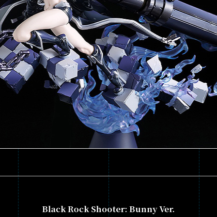
Black Rock Shooter: Bunny Ver.