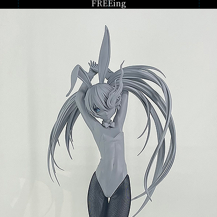
FREEing