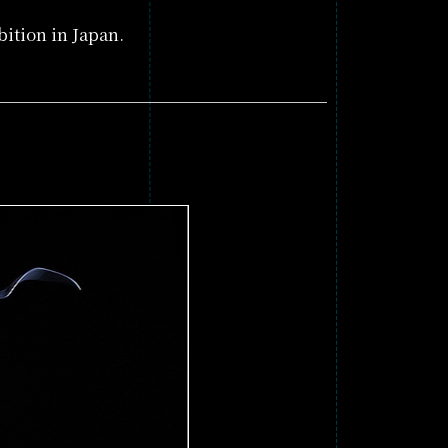
ition in Japan.