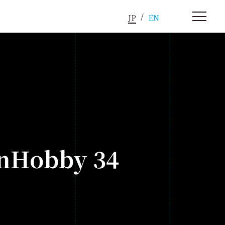
JP
EN
onHobby 34