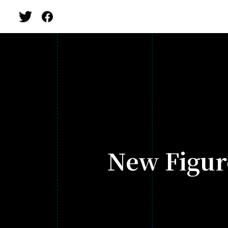
New Figur