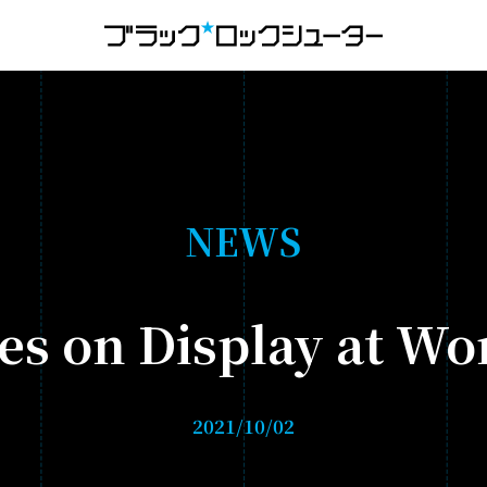
MENU
NEWS
N
E
W
S
HISTORY
es on Display at W
ANIMATION
- BLACK★★ROCK SHOOTER: DAWN FALL
2021/10/02
- TV ANIMATION BLACK ROCK SHOOTER