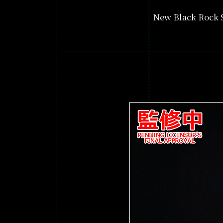
New Black Rock S