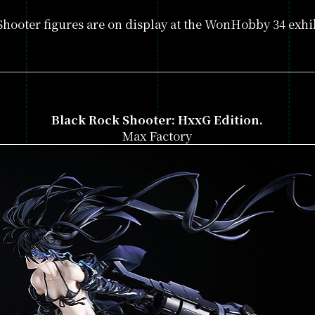
GAME
hooter figures are on display at the WonHobby 34 exhib
PRODUCTS
GALLERY
Black Rock Shooter: HxxG Edition.
Max Factory