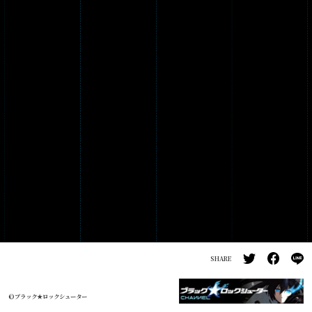
PRODUCTS
GALLERY
SHARE
©ブラック★ロックシューター