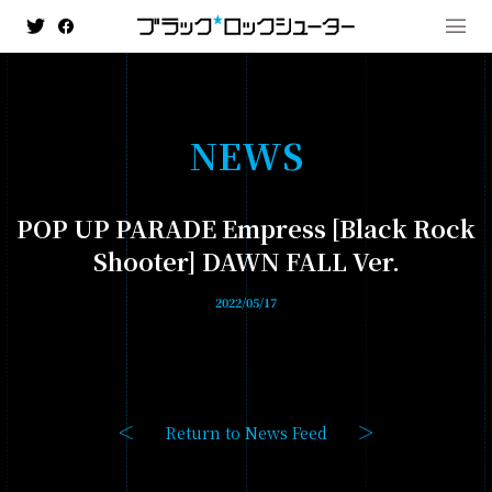
N
E
W
S
MENU
POP UP PARADE Empress [Black Rock
NEWS
Shooter] DAWN FALL Ver.
HISTORY
2022/05/17
ANIMATION
- BLACK★★ROCK SHOOTER: DAWN FALL
- TV ANIMATION BLACK ROCK SHOOTER
Return to News Feed
GAME