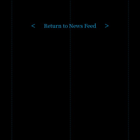
GAME
PRODUCTS
Return to News Feed
GALLERY