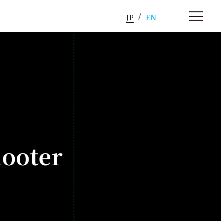
JP
EN
hooter