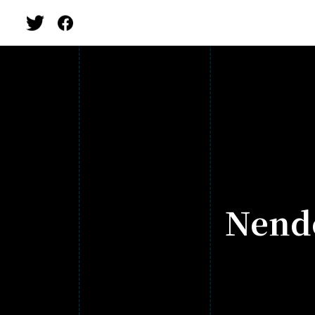
Nendo