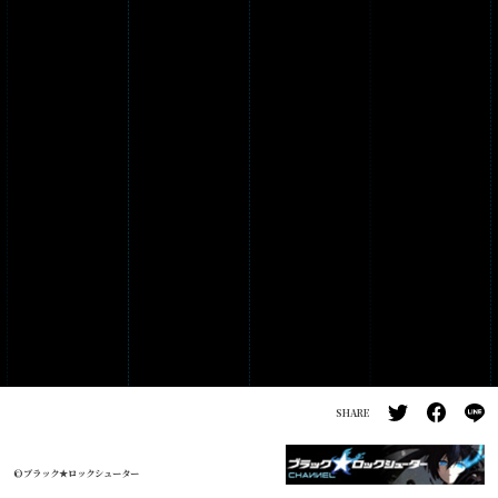
PRODUCTS
GALLERY
SHARE
©ブラック★ロックシューター