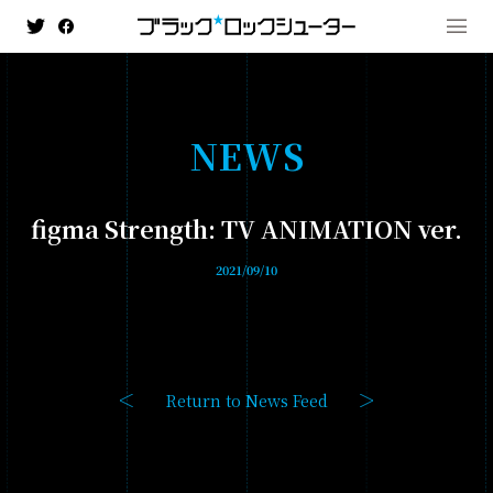
N
E
W
S
MENU
figma Strength: TV ANIMATION ver.
NEWS
2021/09/10
HISTORY
ANIMATION
- BLACK★★ROCK SHOOTER: DAWN FALL
Return to News Feed
- TV ANIMATION BLACK ROCK SHOOTER
GAME