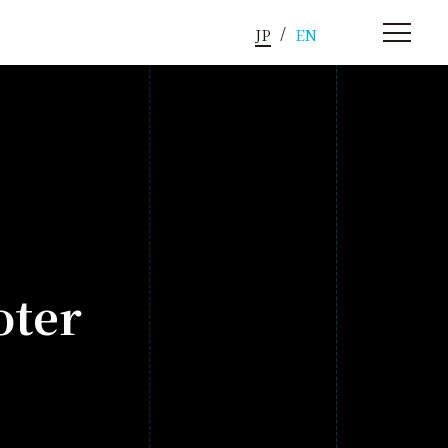
JP
EN
oter