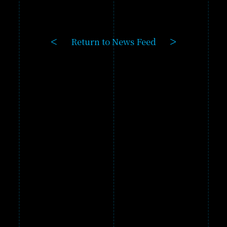
GAME
PRODUCTS
Return to News Feed
GALLERY