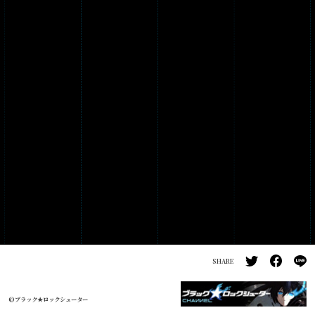
PRODUCTS
GALLERY
SHARE
©ブラック★ロックシューター