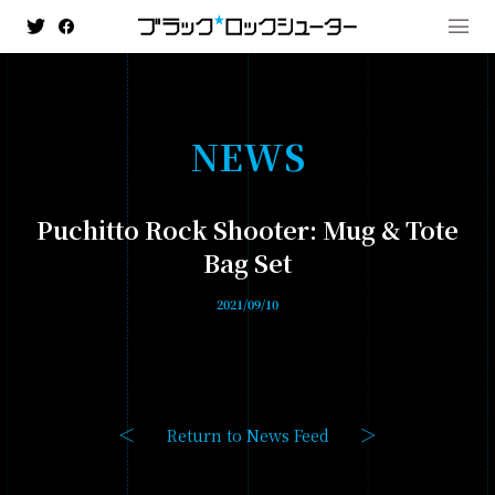
N
E
W
S
MENU
Puchitto Rock Shooter: Mug & Tote
NEWS
Bag Set
HISTORY
2021/09/10
ANIMATION
- BLACK★★ROCK SHOOTER: DAWN FALL
- TV ANIMATION BLACK ROCK SHOOTER
Return to News Feed
GAME